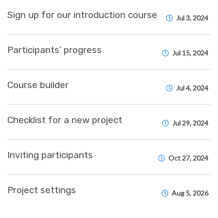
Sign up for our introduction course
Jul 3, 2024
Participants’ progress
Jul 15, 2024
Course builder
Jul 4, 2024
Checklist for a new project
Jul 29, 2024
Inviting participants
Oct 27, 2024
Project settings
Aug 5, 2026