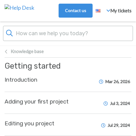
Skip to main content
Contact us
My tickets
Knowledge base
Getting started
Introduction
Mar 26, 2026
Adding your first project
Jul 3, 2024
Editing you project
Jul 29, 2024