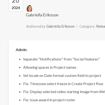
20
Authors list
2024
Gabriella Eriksson
Authored by
Gabriella Eriksson
Category:
Relea
Admin:
Separate "Notifications" from "Social Features"
Allowing spaces in Project names
Set locale on Date format custom field to project
Fix: Timezone select freeze in Create Project flow
Fix: Display selected video starting image from W
Fix: Issue award in project roster