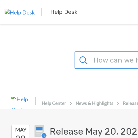
Skip to main content
Help Desk
Help Center
News & Highlights
Releas
Release May 20, 20
MAY