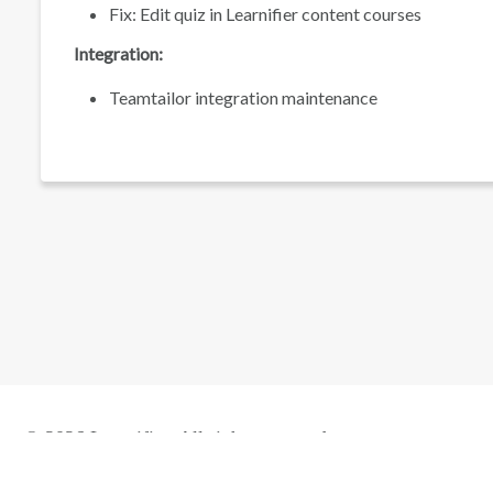
Fix: Edit quiz in Learnifier content courses
Integration:
Teamtailor integration maintenance
© 2026 Learnifier. All rights reserved.