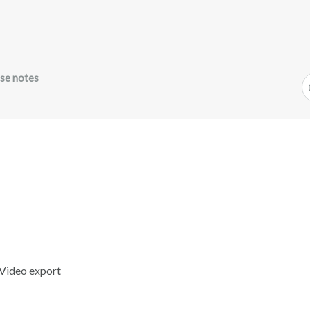
se notes
eVideo export