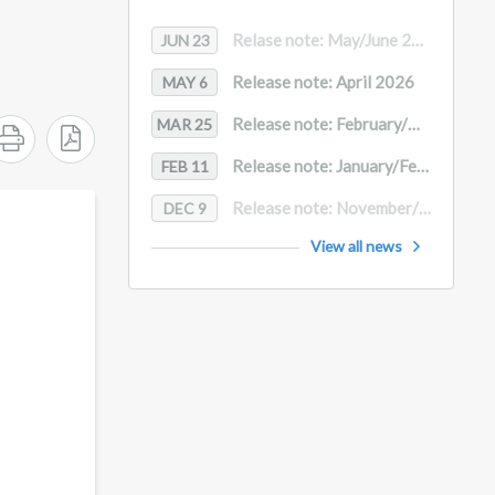
Relase note: May/June 2026
JUN 23
Release note: April 2026
MAY 6
Release note: February/March 2026
MAR 25
Release note: January/February 2026
FEB 11
Release note: November/December
DEC 9
View all news