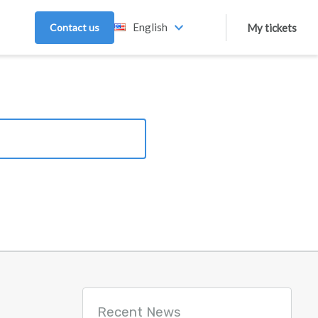
English
Contact us
My tickets
Recent News