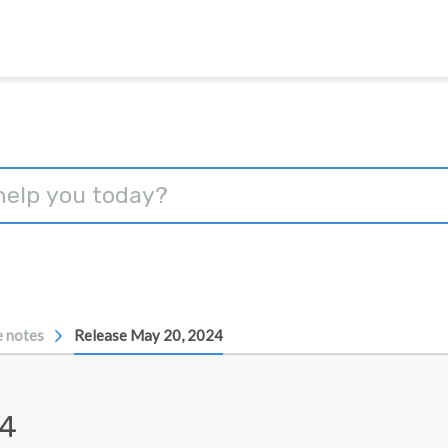
e notes
Release May 20, 2024
24