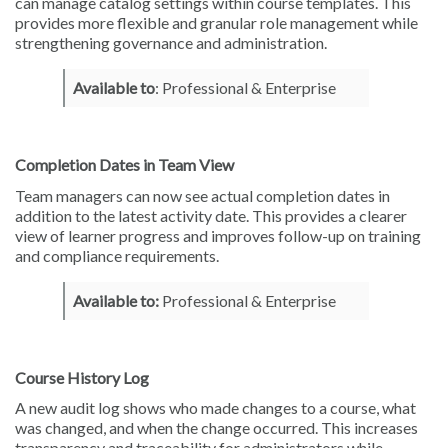
can manage catalog settings within course templates. This
provides more flexible and granular role management while
strengthening governance and administration.
Available to
: Professional & Enterprise
Completion Dates in Team View
Team managers can now see actual completion dates in
addition to the latest activity date. This provides a clearer
view of learner progress and improves follow-up on training
and compliance requirements.
Available to:
Professional & Enterprise
Course History Log
A new audit log shows who made changes to a course, what
was changed, and when the change occurred. This increases
transparency and traceability for administrators while