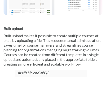
Bulk upload
Bulk upload makes it possible to create multiple courses at
once by uploading a file. This reduces manual administration,
saves time for course managers, and streamlines course
planning for organizations managing large training volumes.
Courses can be created from different templates in a single
upload and automatically placed in the appropriate folder,
creating a more efficient and scalable workflow.
Available end of Q3