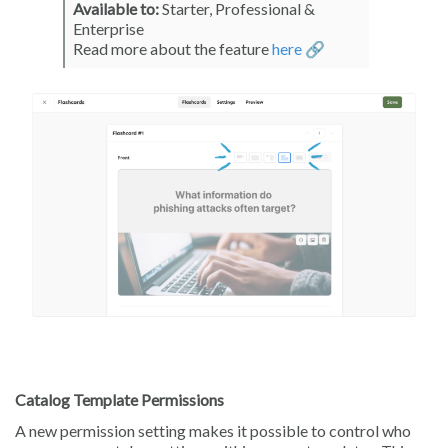
Available to:
Starter, Professional &
Enterprise
Read more about the feature
here 🔗
Catalog Template Permissions
A new permission setting makes it possible to control who