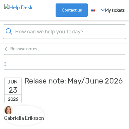
Skip to main content
Contact us
My tickets
Release notes
Relase note: May/June 2026
JUN
23
2026
Authors list
Gabriella Eriksson