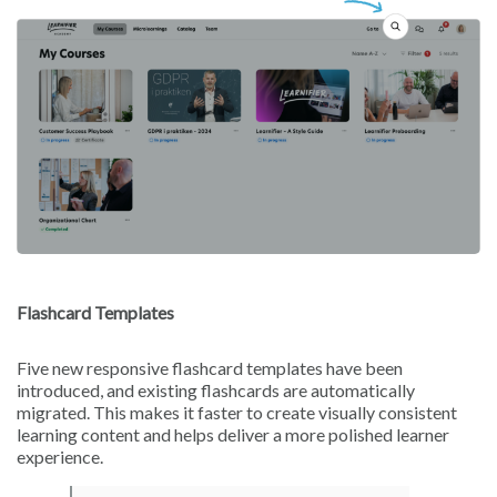
Flashcard Templates
Five new responsive flashcard templates have been
introduced, and existing flashcards are automatically
migrated. This makes it faster to create visually consistent
learning content and helps deliver a more polished learner
experience.