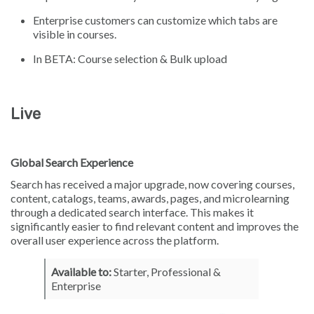
Enterprise customers can customize which tabs are
visible in courses.
In BETA: Course selection & Bulk upload
Live
Global Search Experience
Search has received a major upgrade, now covering courses,
content, catalogs, teams, awards, pages, and microlearning
through a dedicated search interface. This makes it
significantly easier to find relevant content and improves the
overall user experience across the platform.
Available to:
Starter, Professional &
Enterprise