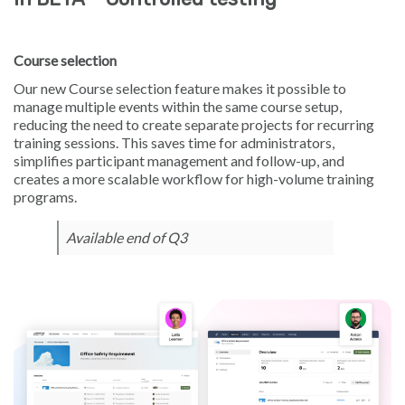
Course selection
Our new Course selection feature makes it possible to
manage multiple events within the same course setup,
reducing the need to create separate projects for recurring
training sessions. This saves time for administrators,
simplifies participant management and follow-up, and
creates a more scalable workflow for high-volume training
programs.
Available end of Q3