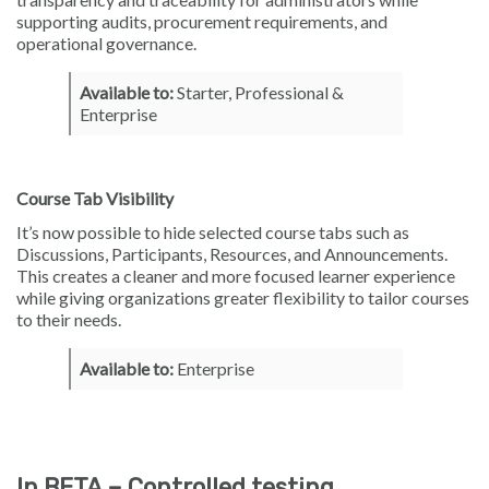
supporting audits, procurement requirements, and
operational governance.
Available to:
Starter, Professional &
Enterprise
Course Tab Visibility
It’s now possible to hide selected course tabs such as
Discussions, Participants, Resources, and Announcements.
This creates a cleaner and more focused learner experience
while giving organizations greater flexibility to tailor courses
to their needs.
Available to:
Enterprise
In BETA – Controlled testing