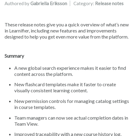
Authored by
Gabriella Eriksson
Category:
Release notes
These release notes give you a quick overview of what’s new
in Learnifier, including new features and improvements
designed to help you get even more value from the platform.
Summary
A new global search experience makes it easier to find
content across the platform.
New flashcard templates make it faster to create
visually consistent learning content.
New permission controls for managing catalog settings
in course templates.
Team managers can now see actual completion dates in
Team View.
Improved traceability with a new course history log.