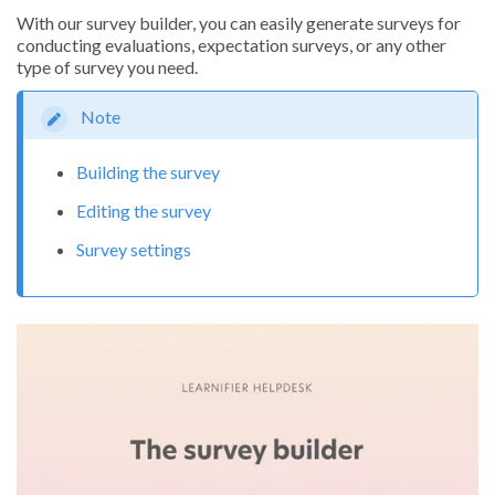
With our survey builder, you can easily generate surveys for
conducting evaluations, expectation surveys, or any other
type of survey you need.
Note
Building the survey
Editing the survey
Survey settings