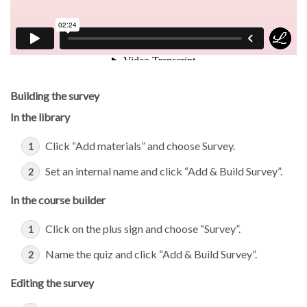
Building the survey
In the library
Click “Add materials” and choose Survey.
Set an internal name and click “Add & Build Survey”.
In the course builder
Click on the plus sign and choose “Survey”.
Name the quiz and click “Add & Build Survey”.
Editing the survey