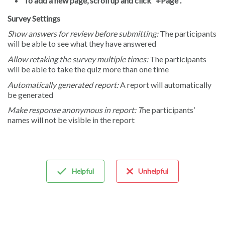
To add a new page, scroll up and click “+Page”.
Survey Settings
Show answers for review before submitting:
The participants
will be able to see what they have answered
Allow retaking the survey multiple times:
The participants
will be able to take the quiz more than one time
Automatically generated report:
A report will automatically
be generated
Make response anonymous in report: T
he participants’
names will not be visible in the report
Helpful
Unhelpful