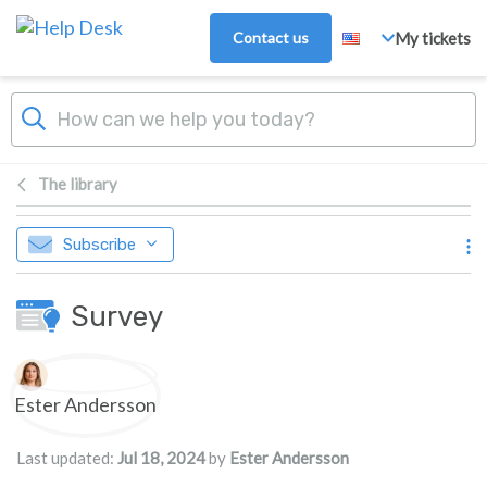
Skip to main content
Contact us
My tickets
The library
Subscribe
Survey
Authors list
Ester Andersson
Last updated:
Jul 18, 2024
by
Ester Andersson