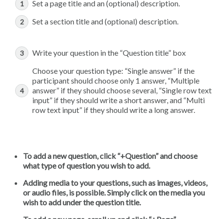
Set a page title and an (optional) description.
Set a section title and (optional) description.
Write your question in the “Question title” box
Choose your question type: “Single answer” if the
participant should choose only 1 answer, “Multiple
answer” if they should choose several, “Single row text
input” if they should write a short answer, and “Multi
row text input” if they should write a long answer.
To add a new question, click “+Question” and choose
what type of question you wish to add.
Adding media to your questions, such as images, videos,
or audio files, is possible. Simply click on the media you
wish to add under the question title.