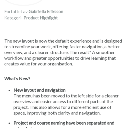
Forfattet av
Gabriella Eriksson
Kategori:
Product Highlight
The new layout is now the default experience and is designed
to streamline your work, offering faster navigation, a better
overview, and a clearer structure. The result? A smoother
workflow and greater opportunities to drive learning that
creates value for your organisation.
What’s New?
New layout and navigation
The menu has been moved to the left side for a cleaner
overview and easier access to different parts of the
project. This also allows for a more efficient use of
space, improving both clarity and navigation.
Project and course naming have been separated and