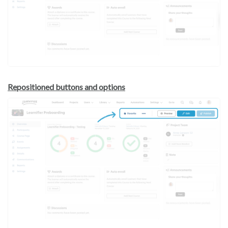
Repositioned buttons and options