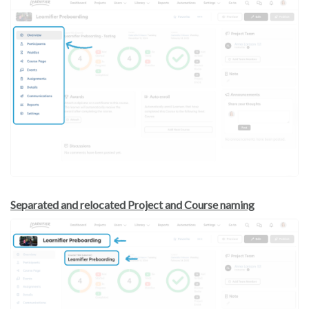
Separated and relocated Project and Course naming