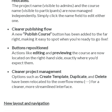
relocated.
The project name (visible to admins) and the course
name (visible to participants) are now managed
independently. Simply click the name field to edit either
one.
Clearer publishing flow
A new
“Publish Course”
button has been added to the far
right, making it easy to spot when you’re ready to go live!
Buttons repositioned
Actions like
editing
and
previewing
the course are now
located on the right-hand side, exactly where you'd
expect them.
Cleaner project management
Options such as
Create Template
,
Duplicate
, and
Delete
have been relocated to the overflow menu (⋯) for a
cleaner, more streamlined interface.
New layout and navigation