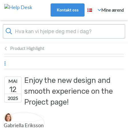
Hopp over til hovedinnhold
Kontakt oss
Mine ærend
Product Highlight
Enjoy the new design and
MAI
12
smooth experience on the
2025
Project page!
Forfatterliste
Gabriella Eriksson