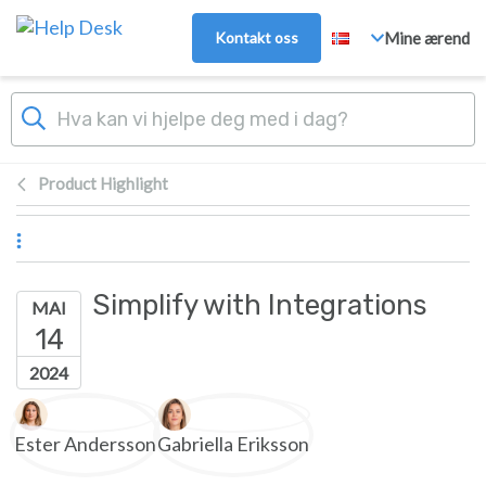
Hopp over til hovedinnhold
Kontakt oss
Mine ærend
Product Highlight
Simplify with Integrations
MAI
14
2024
Forfatterliste
Ester Andersson
Gabriella Eriksson