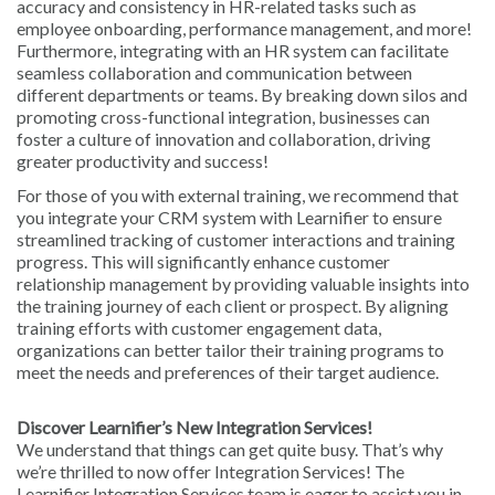
accuracy and consistency in HR-related tasks such as
employee onboarding, performance management, and more!
Furthermore, integrating with an HR system can facilitate
seamless collaboration and communication between
different departments or teams. By breaking down silos and
promoting cross-functional integration, businesses can
foster a culture of innovation and collaboration, driving
greater productivity and success!
For those of you with external training, we recommend that
you integrate your CRM system with Learnifier to ensure
streamlined tracking of customer interactions and training
progress. This will significantly enhance customer
relationship management by providing valuable insights into
the training journey of each client or prospect. By aligning
training efforts with customer engagement data,
organizations can better tailor their training programs to
meet the needs and preferences of their target audience.
Discover Learnifier’s New Integration Services!
We understand that things can get quite busy. That’s why
we’re thrilled to now offer Integration Services! The
Learnifier Integration Services team is eager to assist you in