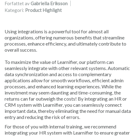
Forfattet av
Gabriella Eriksson
Kategori:
Product Highlight
Using integrations is a powerful tool for almost all
organizations, offering numerous benefits that streamline
processes, enhance efficiency, and ultimately contribute to
overall success.
To maximize the value of Learnifier, our platform can
seamlessly integrate with other relevant systems. Automatic
data synchronization and access to complementary
applications allow for smooth workflows, efficient admin
processes, and enhanced learning experiences. While the
investment may seem daunting and time-consuming, the
returns can far outweigh the costs! By integrating an HR or
CRM system with Learnifier, you can seamlessly connect
important data, thereby eliminating the need for manual data
entry and reducing the risk of errors.
For those of you with internal training, we recommend
integrating your HR system with Learnifier to ensure greater