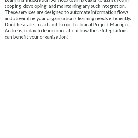
scoping, developing, and maintaining any such integration.
These services are designed to automate information flows
and streamline your organization's learning needs efficiently.
Don’t hesitate—reach out to our Technical Project Manager,
Andreas, today to learn more about how these integrations
can benefit your organization!
© 2026 Learnifier. All rights
Terms of Service
|
reserved.
Privacy Policy
" alt="Learnifier" />