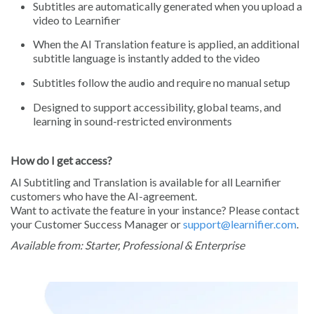
Subtitles are automatically generated when you upload a
video to Learnifier
When the AI Translation feature is applied, an additional
subtitle language is instantly added to the video
Subtitles follow the audio and require no manual setup
Designed to support accessibility, global teams, and
learning in sound-restricted environments
How do I get access?
AI Subtitling and Translation is available for all Learnifier
customers who have the AI-agreement.
Want to activate the feature in your instance? Please contact
your Customer Success Manager or
support@learnifier.com
.
Available from: Starter, Professional & Enterprise