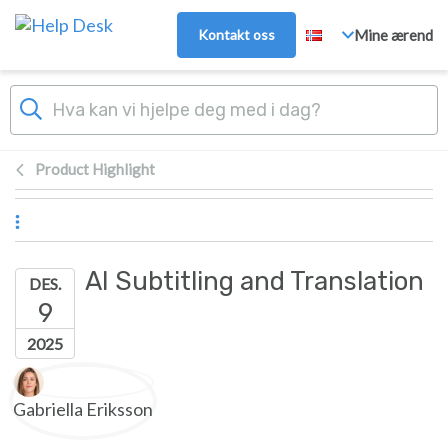
Hopp over til hovedinnhold
Kontakt oss
Mine ærend
Product Highlight
AI Subtitling and Translation
DES.
9
2025
Forfatterliste
Gabriella Eriksson