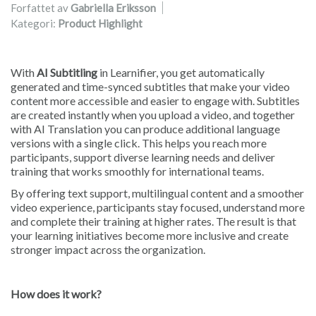
Forfattet av
Gabriella Eriksson
Kategori:
Product Highlight
With
AI Subtitling
in Learnifier, you get automatically
generated and time-synced subtitles that make your video
content more accessible and easier to engage with. Subtitles
are created instantly when you upload a video, and together
with AI Translation you can produce additional language
versions with a single click. This helps you reach more
participants, support diverse learning needs and deliver
training that works smoothly for international teams.
By offering text support, multilingual content and a smoother
video experience, participants stay focused, understand more
and complete their training at higher rates. The result is that
your learning initiatives become more inclusive and create
stronger impact across the organization.
How does it work?