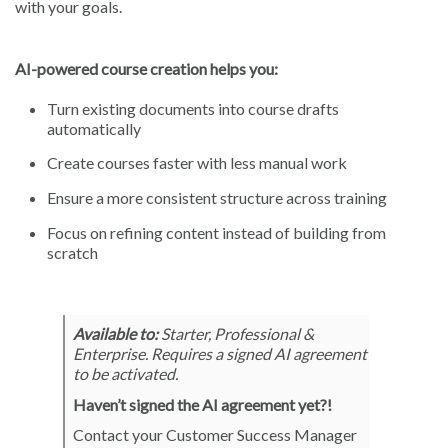
with your goals.
AI-powered course creation helps you:
Turn existing documents into course drafts
automatically
Create courses faster with less manual work
Ensure a more consistent structure across training
Focus on refining content instead of building from
scratch
Available to:
Starter, Professional &
Enterprise. Requires a signed AI agreement
to be activated.
Haven’t signed the AI agreement yet?!
Contact your Customer Success Manager