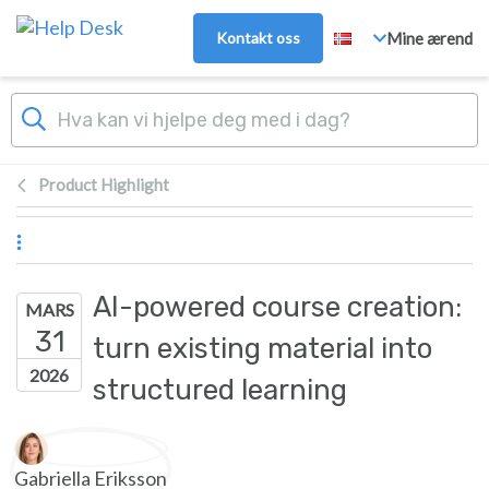
Hopp over til hovedinnhold
Kontakt oss
Mine ærend
Product Highlight
AI-powered course creation:
MARS
31
turn existing material into
2026
structured learning
Forfatterliste
Gabriella Eriksson