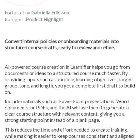
Forfattet av
Gabriella Eriksson
Kategori:
Product Highlight
Convert internal policies or onboarding materials into
structured course drafts, ready to review and refine.
AI-powered course creation in Learnifier helps you go from
documents or ideas to a structured course much faster. By
providing inputs such as purpose, learning objectives, target
group, tone, and length, you get a complete first draft to build
on.
Include materials such as PowerPoint presentations, Word
documents, or PDFs, and the AI will use them to generate a
clear course structure with relevant content, giving you a
strong starting point instead of a blank page.
This reduces the time and effort needed to create training,
while making it easier to keep courses consistent and aligned