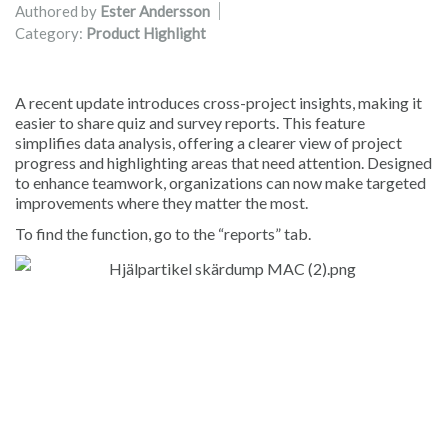
Authored by
Ester Andersson
Category:
Product Highlight
A recent update introduces cross-project insights, making it
easier to share quiz and survey reports. This feature
simplifies data analysis, offering a clearer view of project
progress and highlighting areas that need attention. Designed
to enhance teamwork, organizations can now make targeted
improvements where they matter the most.
To find the function, go to the “reports” tab.