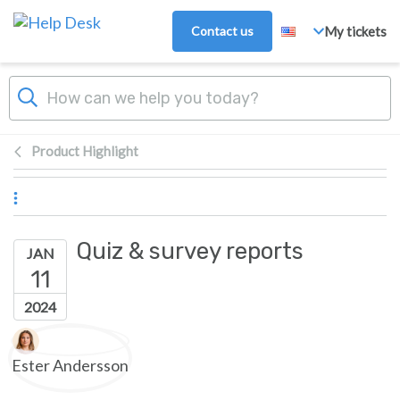
Skip to main content
Contact us
My tickets
Product Highlight
Quiz & survey reports
JAN
11
2024
Authors list
Ester Andersson