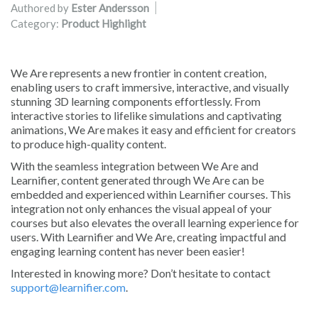
Authored by
Ester Andersson
Category:
Product Highlight
We Are represents a new frontier in content creation,
enabling users to craft immersive, interactive, and visually
stunning 3D learning components effortlessly. From
interactive stories to lifelike simulations and captivating
animations, We Are makes it easy and efficient for creators
to produce high-quality content.
With the seamless integration between We Are and
Learnifier, content generated through We Are can be
embedded and experienced within Learnifier courses. This
integration not only enhances the visual appeal of your
courses but also elevates the overall learning experience for
users. With Learnifier and We Are, creating impactful and
engaging learning content has never been easier!
Interested in knowing more? Don’t hesitate to contact
support@learnifier.com
.