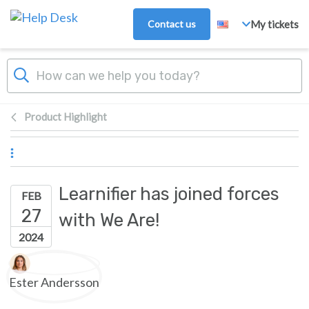
Skip to main content
Contact us
My tickets
Product Highlight
Learnifier has joined forces
FEB
27
with We Are!
2024
Authors list
Ester Andersson