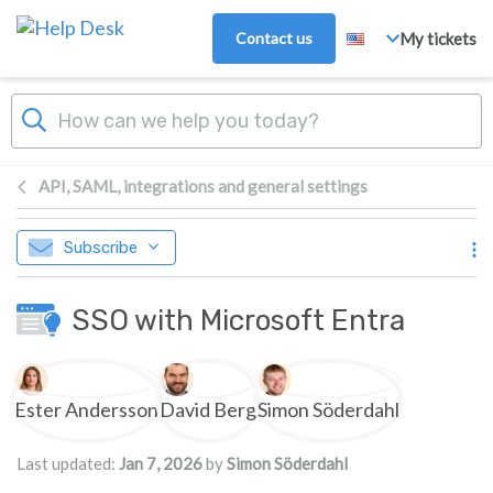
Skip to main content
Contact us
My tickets
API, SAML, integrations and general settings
Subscribe
SSO with Microsoft Entra
Authors list
Ester Andersson
David Berg
Simon Söderdahl
Last updated:
Jan 7, 2026
by
Simon Söderdahl