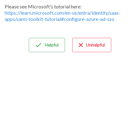
Please see Microsoft’s tutorial here:
https://learn.microsoft.com/en-us/entra/identity/saas-
apps/saml-toolkit-tutorial#configure-azure-ad-sso
Helpful
Unhelpful