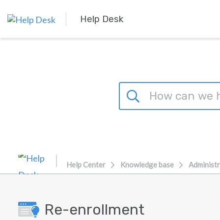
Skip to main content
Help Desk
Help Center
Knowledge base
Administr
Re-enrollment