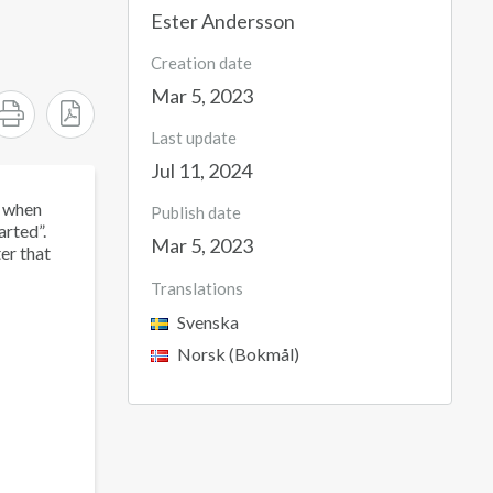
Ester Andersson
Creation date
Mar 5, 2023
Last update
Jul 11, 2024
t when
Publish date
arted”.
Mar 5, 2023
er that
Translations
Svenska
Norsk (Bokmål)