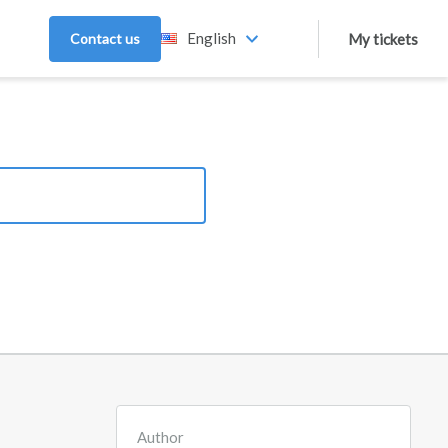
English
Contact us
My tickets
Author