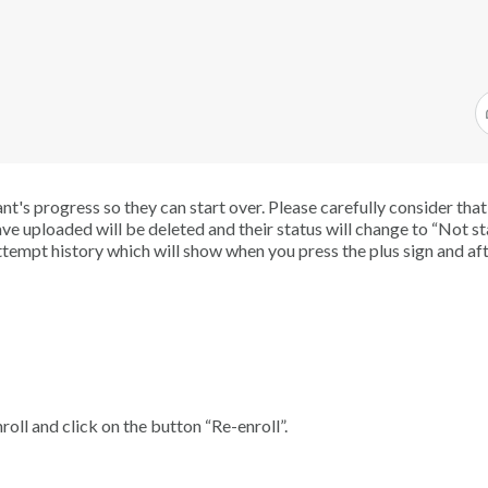
ant's progress so they can start over. Please carefully consider tha
ave uploaded will be deleted and their status will change to “Not st
tempt history which will show when you press the plus sign and aft
roll and click on the button “Re-enroll”.