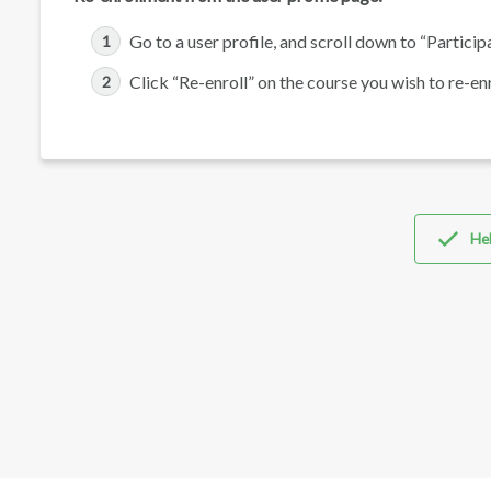
Go to a user profile, and scroll down to “Participa
Click “Re-enroll” on the course you wish to re-enro
Hel