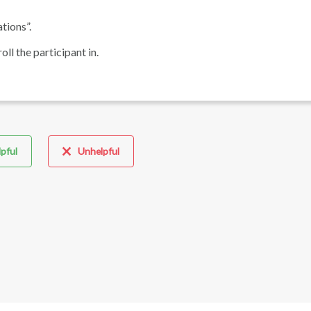
tions”.
ll the participant in.
pful
Unhelpful