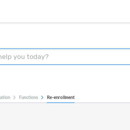
ation
Functions
Re-enrollment