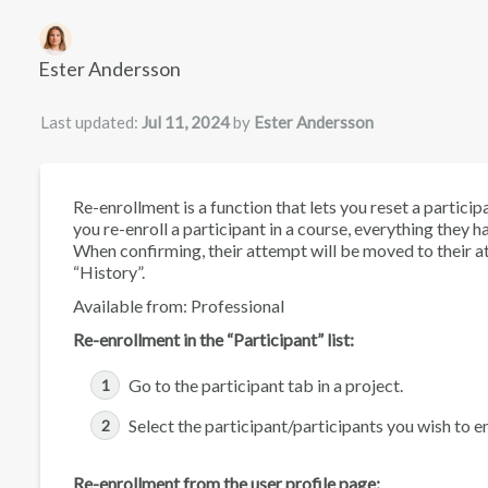
Authors list
Ester Andersson
Last updated:
Jul 11, 2024
by
Ester Andersson
Re-enrollment is a function that lets you reset a particip
you re-enroll a participant in a course, everything they h
When confirming, their attempt will be moved to their at
“History”.
Available from: Professional
Re-enrollment in the “Participant” list:
Go to the participant tab in a project.
Select the participant/participants you wish to en
Re-enrollment from the user profile page: