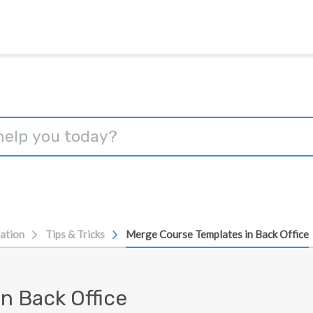
ation
Tips & Tricks
Merge Course Templates in Back Office
n Back Office