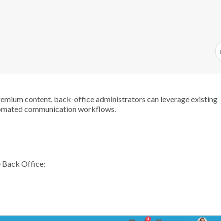
remium content, back-office administrators can leverage existing
automated communication workflows.
e Back Office: