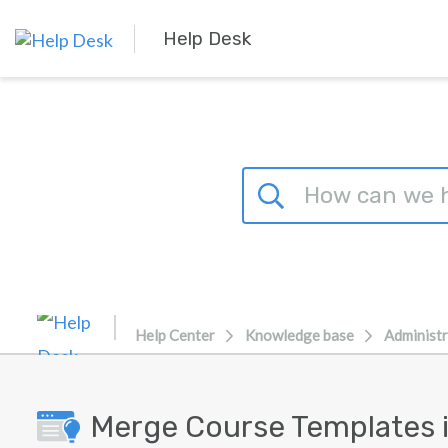
Skip to main content
Help Desk
Help Center
Knowledge base
Administr
Merge Course Templates i