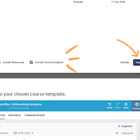
to your chosen course template.