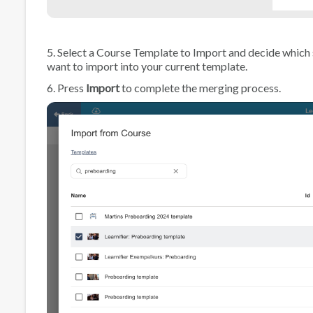
5. Select a Course Template to Import and decide which
want to import into your current template.
6. Press
Import
to complete the merging process.