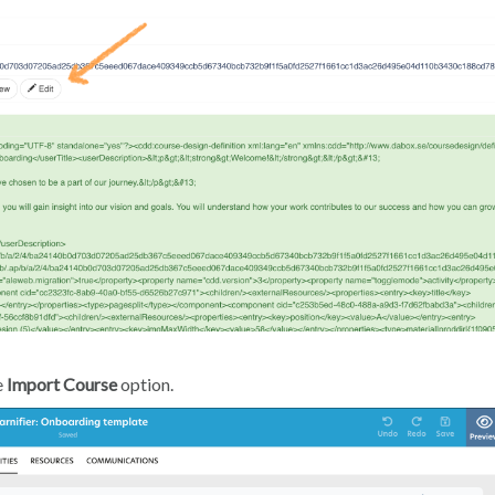
e
Import Course
option.