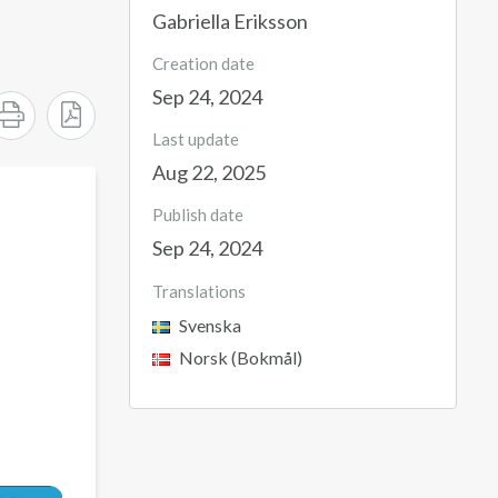
Gabriella Eriksson
Creation date
Sep 24, 2024
Last update
Aug 22, 2025
Publish date
Sep 24, 2024
Translations
Svenska
Norsk (Bokmål)