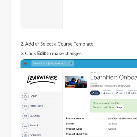
2. Add or Select a Course Template
3. Click
Edit
to make changes.