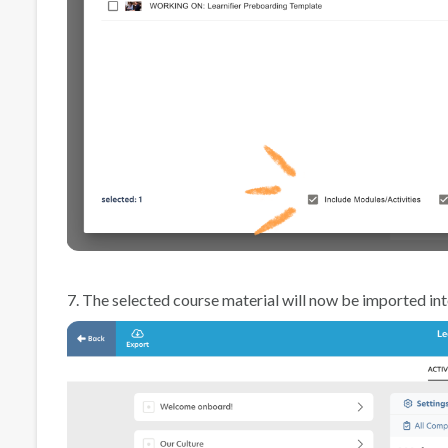
7. The selected course material will now be imported in