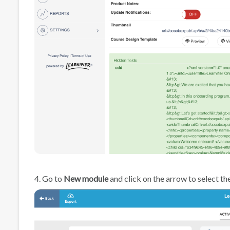
4. Go to
New module
and click on the arrow to select th