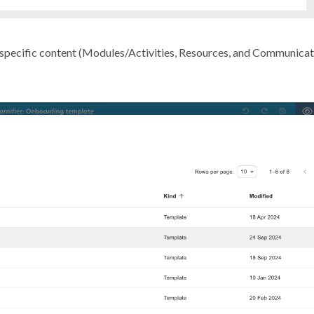
 specific content (Modules/Activities, Resources, and Communicat