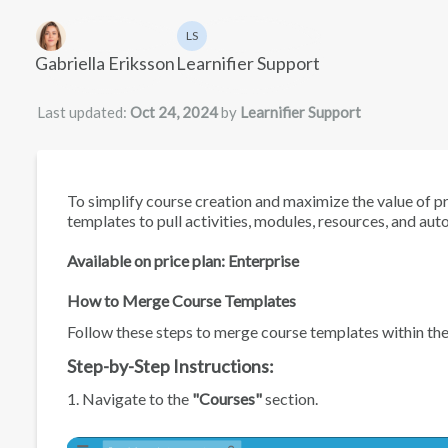
Authors list
LS
Learnifier Support
Gabriella Eriksson
Learnifier Support
Last updated:
Oct 24, 2024
by
Learnifier Support
To simplify course creation and maximize the value of p
templates to pull activities, modules, resources, and 
Available on price plan: Enterprise
How to Merge Course Templates
Follow these steps to merge course templates within th
Step-by-Step Instructions:
1. Navigate to the
"Courses"
section.