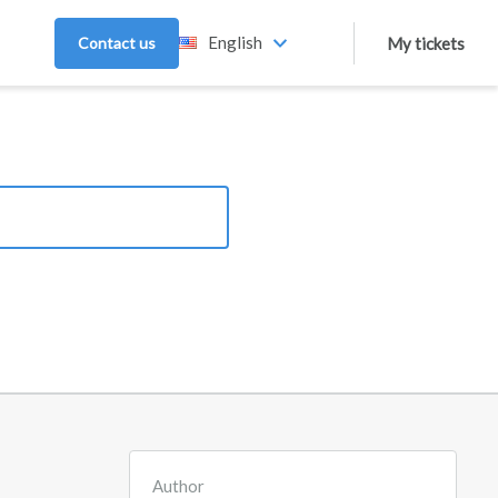
English
Contact us
My tickets
Author