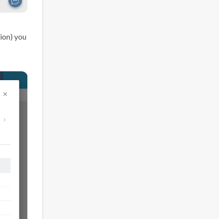
ion) you