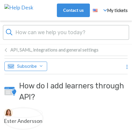
Skip to main content
Contact us
My tickets
API, SAML, integrations and general settings
Subscribe
How do I add learners through
API?
Authors list
Ester Andersson