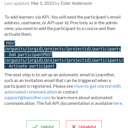
Last updated:
Mar 5, 2023
by
Ester Andersson
To add learners via API, You will need the participant's email
address, username, or API user id. Precisely as in the admin
view, you need to add the participant to a course and then
activate them.
POST
/orgunits/{orgid}/projects/{projectid}/participants
- Add participantPOST
/orgunits/{orgid}/projects/{projectid}/participants/${
- Activate participant
The next step is to set up an automatic email in Learnifier,
such as an invitation email that can be triggered when a
participant is registered. Please see
How to get started with
automated communication
or contact
support@learnifier.com
to learn more about automated
communication. The full API documentation is available
here
.
Helpful
Unhelpful