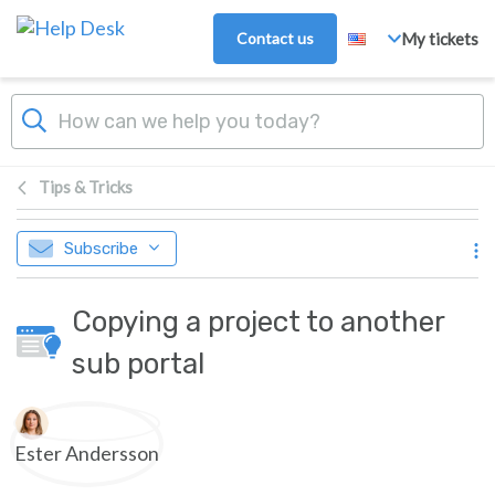
Skip to main content
Contact us
My tickets
Tips & Tricks
Subscribe
Copying a project to another
sub portal
Authors list
Ester Andersson