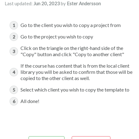
Last updated:
Jun 20, 2023
by
Ester Andersson
Go to the client you wish to copy a project from
Go to the project you wish to copy
Click on the triangle on the right-hand side of the
"Copy" button and click "Copy to another client"
If the course has content that is from the local client
library you will be asked to confirm that those will be
copied to the other client as well.
Select which client you wish to copy the template to
All done!