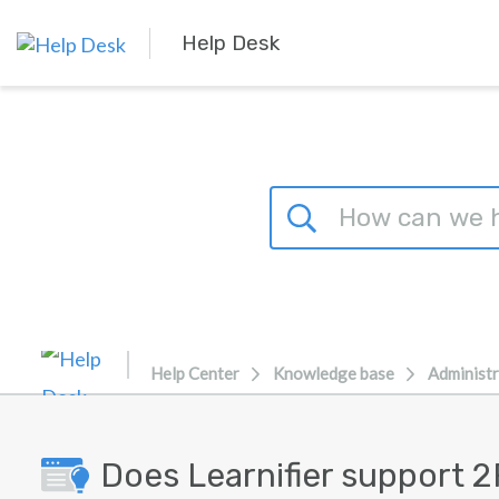
Skip to main content
Help Desk
Help Center
Knowledge base
Administr
Does Learnifier support 