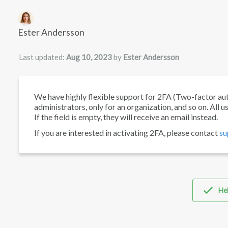
Authors list
Ester Andersson
Last updated:
Aug 10, 2023
by
Ester Andersson
We have highly flexible support for 2FA (Two-factor authen
administrators, only for an organization, and so on. All 
If the field is empty, they will receive an email instead.
If you are interested in activating 2FA, please contact
su
Hel