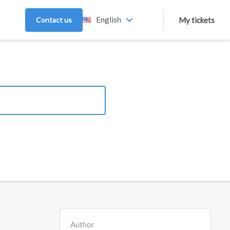
English
Contact us
My tickets
Author