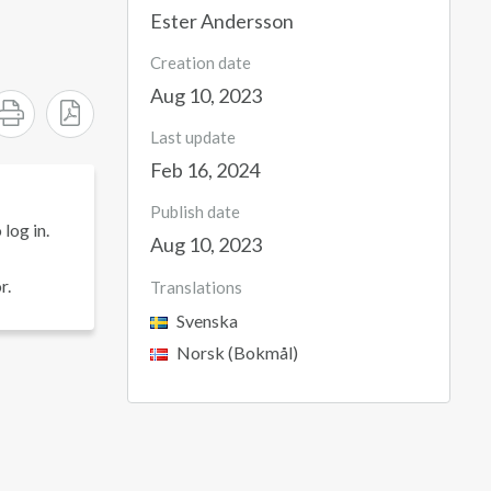
Ester Andersson
Creation date
Aug 10, 2023
Last update
Feb 16, 2024
Publish date
log in.
Aug 10, 2023
r.
Translations
Svenska
Norsk (Bokmål)