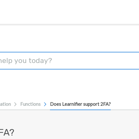
ation
Functions
Does Learnifier support 2FA?
2FA?