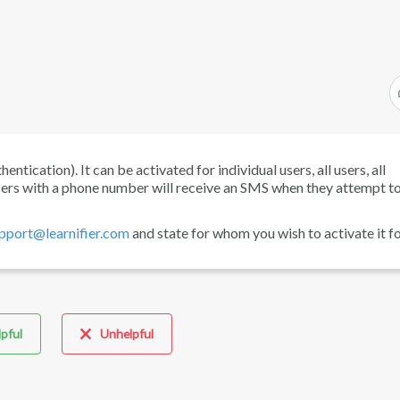
tication). It can be activated for individual users, all users, all
users with a phone number will receive an SMS when they attempt to 
pport@learnifier.com
and state for whom you wish to activate it fo
pful
Unhelpful